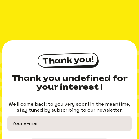
CI MERC
Thank you!
Thank you!
 MERCI
Thank you undefined for
your interest !
CI MERC
We'll come back to you very soon! In the meantime,
stay tuned by subscribing to our newsletter.
 MERCI