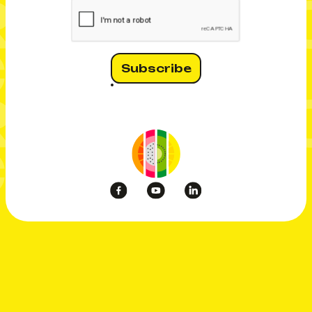
CI MERC
 MERCI
CI MERC
 MERCI